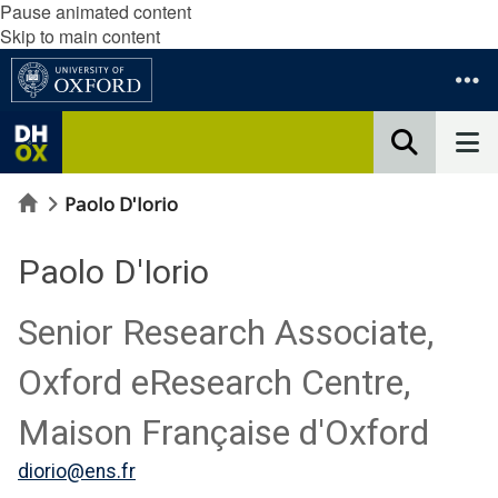
Pause animated content
Skip to main content
Home
Paolo D'Iorio
Paolo D'Iorio
Senior Research Associate,
Oxford eResearch Centre,
Maison Française d'Oxford
diorio@ens.fr