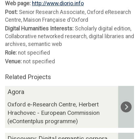
Web page:
http://www.diorio.info
Post:
Senior Research Associate, Oxford eResearch
Centre, Maison Française d'Oxford
Digital Humanities Interests:
Scholarly digital edition,
Collaborative networked research, digital libraries and
archives, semantic web
Role:
not specified
Venue:
not specified
Related Projects
The
A
Agora
list
g
Oxford e-Research Centre, Herbert
was
o
Hrachovec - European Commission
updated
r
a
(eContentplus programme)
D
Discovery: Digital semantic corpora