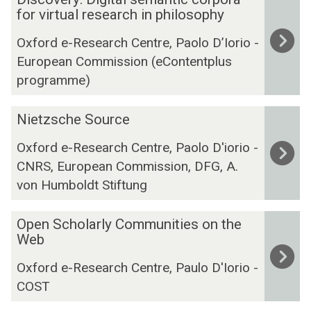
i
for virtual research in philosophy
s
Oxford e-Research Centre, Paolo D’Iorio -
c
European Commission (eContentplus
o
programme)
v
e
N
r
Nietzsche Source
i
y
Oxford e-Research Centre, Paolo D'iorio -
e
:
CNRS, European Commission, DFG, A.
t
D
z
von Humboldt Stiftung
i
s
g
c
O
i
Open Scholarly Communities on the
h
p
t
Web
e
e
a
Oxford e-Research Centre, Paulo D'Iorio -
S
n
l
COST
o
S
s
u
c
e