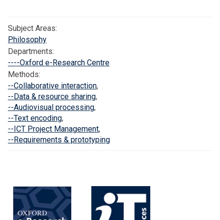
r
h
m
c
o
a
Subject Areas:
e
l
n
Philosophy
a
t
Departments:
r
i
----Oxford e-Research Centre
l
c
Methods:
y
c
--Collaborative interaction
,
C
o
--Data & resource sharing
,
o
r
--Audiovisual processing
,
--Text encoding
,
m
p
--ICT Project Management
,
m
o
--Requirements & prototyping
u
r
n
a
i
f
t
o
i
r
e
v
s
i