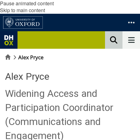
Pause animated content
Skip to main content
Home
Alex Pryce
Alex Pryce
Widening Access and
Participation Coordinator
(Communications and
Engagement)