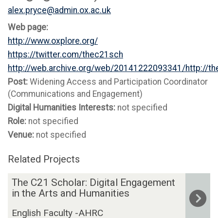
alex.pryce@admin.ox.ac.uk
Web page:
http://www.oxplore.org/
https://twitter.com/thec21sch
http://web.archive.org/web/20141222093341/http://t
Post:
Widening Access and Participation Coordinator
(Communications and Engagement)
Digital Humanities Interests:
not specified
Role:
not specified
Venue:
not specified
Related Projects
The
T
The C21 Scholar: Digital Engagement
list
h
in the Arts and Humanities
was
e
English Faculty -AHRC
updated
C