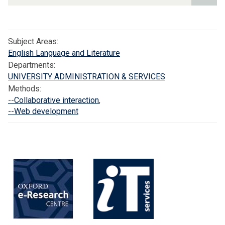
2
1
S
Subject Areas:
c
English Language and Literature
h
Departments:
o
UNIVERSITY ADMINISTRATION & SERVICES
l
Methods:
a
--Collaborative interaction
,
r
--Web development
:
D
i
g
i
t
a
l
E