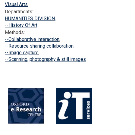
f
Visual Arts
o
Departments:
r
HUMANITIES DIVISION
,
d
--History Of Art
Methods:
C
--Collaborative interaction
,
o
--Resource sharing collaboration
,
m
--Image capture
,
m
--Scanning, photography & still images
u
n
i
t
y
L
e
d
I
m