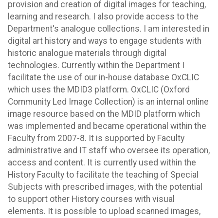
provision and creation of digital images for teaching,
learning and research. I also provide access to the
Department's analogue collections. I am interested in
digital art history and ways to engage students with
historic analogue materials through digital
technologies. Currently within the Department I
facilitate the use of our in-house database OxCLIC
which uses the MDID3 platform. OxCLIC (Oxford
Community Led Image Collection) is an internal online
image resource based on the MDID platform which
was implemented and became operational within the
Faculty from 2007-8. It is supported by Faculty
administrative and IT staff who oversee its operation,
access and content. It is currently used within the
History Faculty to facilitate the teaching of Special
Subjects with prescribed images, with the potential
to support other History courses with visual
elements. It is possible to upload scanned images,