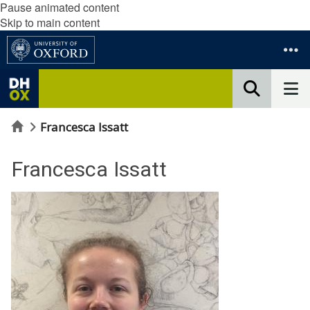
Pause animated content
Skip to main content
Home
Francesca Issatt
Francesca Issatt