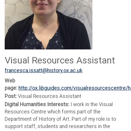
Visual Resources Assistant
francesca.issatt@history.ox.ac.uk
Web
page:
http://ox.libguides.com/visualresourcescentre/
Post:
Visual Resources Assistant
Digital Humanities Interests:
I work in the Visual
Resources Centre which forms part of the
Department of History of Art. Part of my role is to
support staff, students and researchers in the