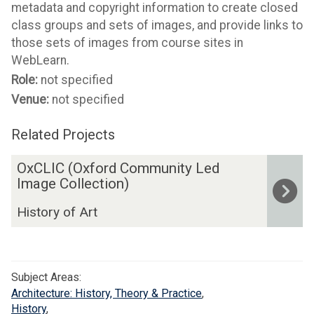
metadata and copyright information to create closed
class groups and sets of images, and provide links to
those sets of images from course sites in
WebLearn.
Role:
not specified
Venue:
not specified
Related Projects
The
O
OxCLIC (Oxford Community Led
list
x
Image Collection)
was
C
History of Art
updated
L
I
C
(
Subject Areas:
O
Architecture: History, Theory & Practice
,
x
History
,