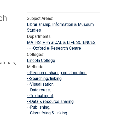
ch
Subject Areas:
Librarianship, Information & Museum
Studies
Departments:
MATHS, PHYSICAL & LIFE SCIENCES
,
----Oxford e-Research Centre
Colleges:
Lincoln College
aterials;
Methods:
--Resource sharing collaboration
,
--Searching/linking
,
--Visualisation
,
--Data reuse
,
--Textual input
,
--Data & resource sharing
,
--Publishing
,
--Classifying & linking