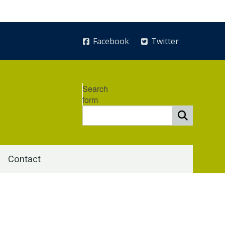
Facebook
Twitter
Search
form
Contact