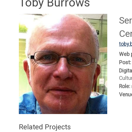
Toby Burrows
Sen
Ce
toby.
Web 
Post
Digit
Cultu
Role:
Venu
Related Projects