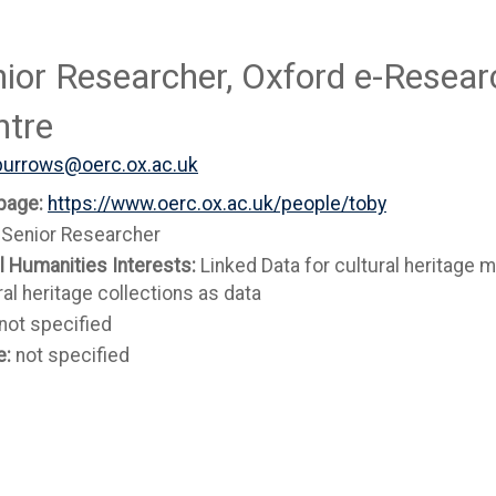
ior Researcher, Oxford e-Resear
ntre
burrows@oerc.ox.ac.uk
page:
https://www.oerc.ox.ac.uk/people/toby
:
Senior Researcher
al Humanities Interests:
Linked Data for cultural heritage m
ral heritage collections as data
not specified
e:
not specified