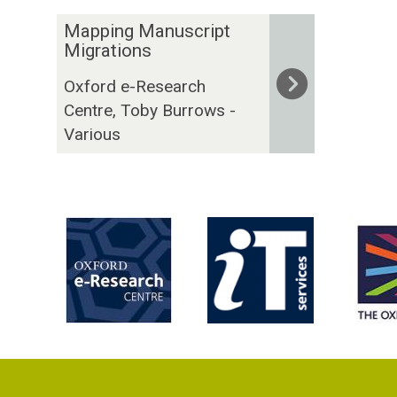
The
M
Mapping Manuscript
list
a
Migrations
was
p
Oxford e-Research
updated
p
Centre, Toby Burrows -
i
Various
n
g
M
a
n
u
s
c
r
i
p
t