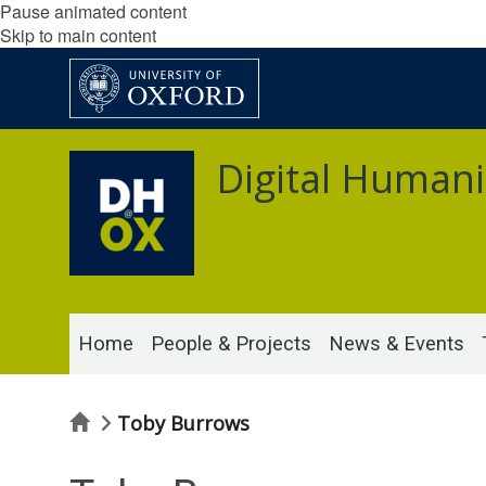
Pause animated content
Skip to main content
Digital Humani
Home
People & Projects
News & Events
Home
Toby Burrows