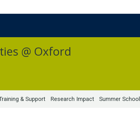
ties @ Oxford
Training & Support
Research Impact
Summer School