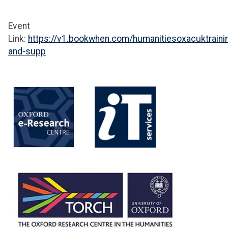
Event
Link:
https://v1.bookwhen.com/humanitiesoxacuktraini
and-supp