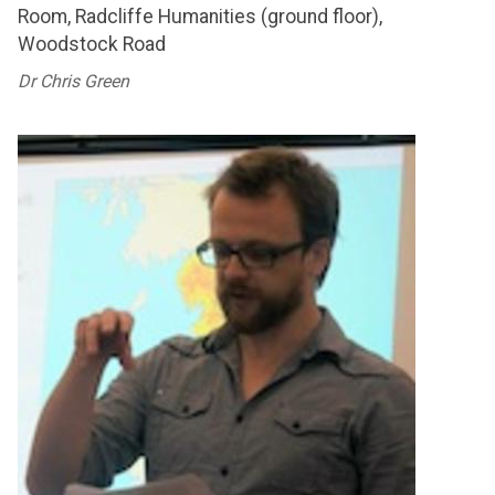
Room, Radcliffe Humanities (ground floor),
Woodstock Road
Dr Chris Green