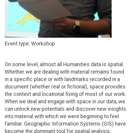
Event type: Workshop
On some level, almost all Humanities data is spatial.
Whether we are dealing with material remains found
in a specific place or with landmarks recorded in a
document (whether real or fictional), space provides
the context and locational fixing of most of our work.
When we deal and engage with space in our data, we
can unlock new potentials and discover new insights
into material with which we were beginning to feel
familiar. Geographic Information Systems (GIS) have
become the dominant tool for spatial analysis,