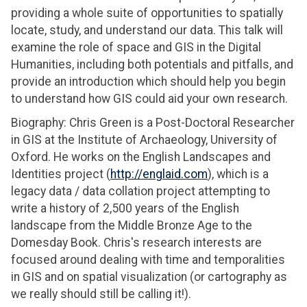
providing a whole suite of opportunities to spatially
locate, study, and understand our data. This talk will
examine the role of space and GIS in the Digital
Humanities, including both potentials and pitfalls, and
provide an introduction which should help you begin
to understand how GIS could aid your own research.
Biography: Chris Green is a Post-Doctoral Researcher
in GIS at the Institute of Archaeology, University of
Oxford. He works on the English Landscapes and
Identities project (
http://englaid.com
), which is a
legacy data / data collation project attempting to
write a history of 2,500 years of the English
landscape from the Middle Bronze Age to the
Domesday Book. Chris's research interests are
focused around dealing with time and temporalities
in GIS and on spatial visualization (or cartography as
we really should still be calling it!).