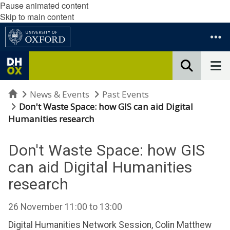
Pause animated content
Skip to main content
Home
News & Events
Past Events
Don't Waste Space: how GIS can aid Digital
Humanities research
Don't Waste Space: how GIS
can aid Digital Humanities
research
26 November
11:00
to
13:00
Digital Humanities Network Session, Colin Matthew