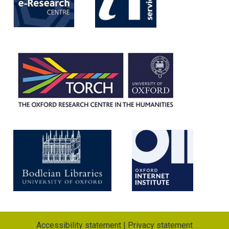
Accessibility statement
|
Privacy statement