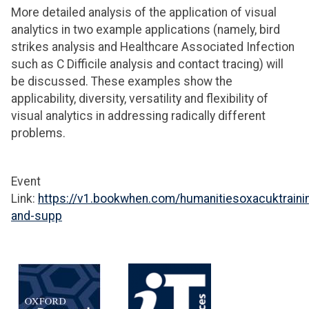
More detailed analysis of the application of visual
analytics in two example applications (namely, bird
strikes analysis and Healthcare Associated Infection
such as C Difficile analysis and contact tracing) will
be discussed. These examples show the
applicability, diversity, versatility and flexibility of
visual analytics in addressing radically different
problems.
Event
Link:
https://v1.bookwhen.com/humanitiesoxacuktraini
and-supp