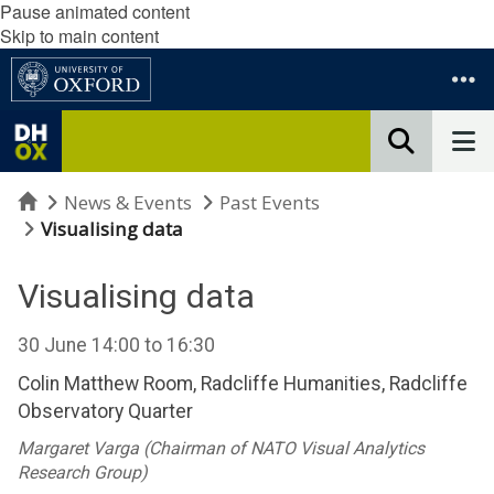
Pause animated content
Skip to main content
Home
News & Events
Past Events
Visualising data
Visualising data
30 June
14:00
to
16:30
Colin Matthew Room, Radcliffe Humanities, Radcliffe
Observatory Quarter
Margaret Varga (Chairman of NATO Visual Analytics
Research Group)