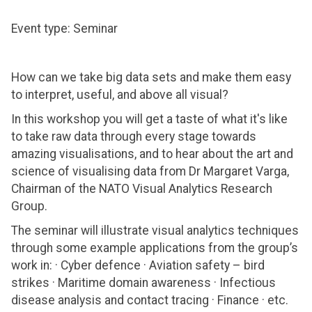
Event type: Seminar
How can we take big data sets and make them easy
to interpret, useful, and above all visual?
In this workshop you will get a taste of what it's like
to take raw data through every stage towards
amazing visualisations, and to hear about the art and
science of visualising data from Dr Margaret Varga,
Chairman of the NATO Visual Analytics Research
Group.
The seminar will illustrate visual analytics techniques
through some example applications from the group’s
work in: · Cyber defence · Aviation safety – bird
strikes · Maritime domain awareness · Infectious
disease analysis and contact tracing · Finance · etc.