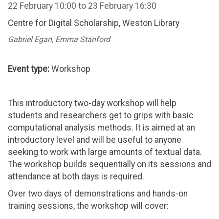
22 February 10:00
to
23 February 16:30
Centre for Digital Scholarship, Weston Library
Gabriel Egan, Emma Stanford
Event type:
Workshop
This introductory two-day workshop will help
students and researchers get to grips with basic
computational analysis methods. It is aimed at an
introductory level and will be useful to anyone
seeking to work with large amounts of textual data.
The workshop builds sequentially on its sessions and
attendance at both days is required.
Over two days of demonstrations and hands-on
training sessions, the workshop will cover: