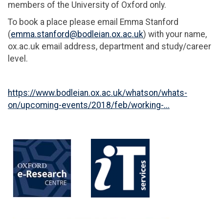
members of the University of Oxford only.
To book a place please email Emma Stanford
(
emma.stanford@bodleian.ox.ac.uk
) with your name,
ox.ac.uk email address, department and study/career
level.
https://www.bodleian.ox.ac.uk/whatson/whats-
on/upcoming-events/2018/feb/working-...