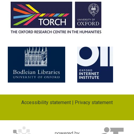
Accessibility statement
|
Privacy statement
powered by