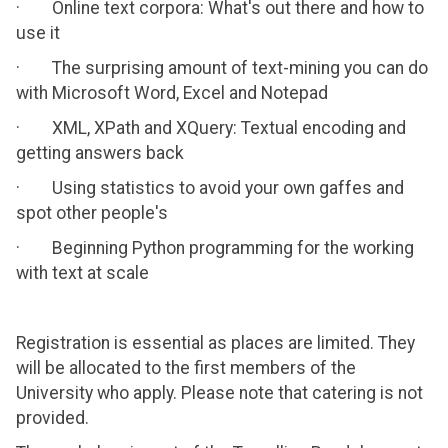
· Online text corpora: What's out there and how to
use it
· The surprising amount of text-mining you can do
with Microsoft Word, Excel and Notepad
· XML, XPath and XQuery: Textual encoding and
getting answers back
· Using statistics to avoid your own gaffes and
spot other people's
· Beginning Python programming for the working
with text at scale
Registration is essential as places are limited. They
will be allocated to the first members of the
University who apply. Please note that catering is not
provided.