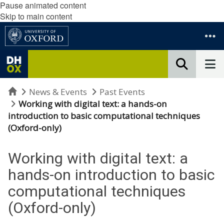
Pause animated content
Skip to main content
Home
News & Events
Past Events
Working with digital text: a hands-on
introduction to basic computational techniques
(Oxford-only)
Working with digital text: a
hands-on introduction to basic
computational techniques
(Oxford-only)