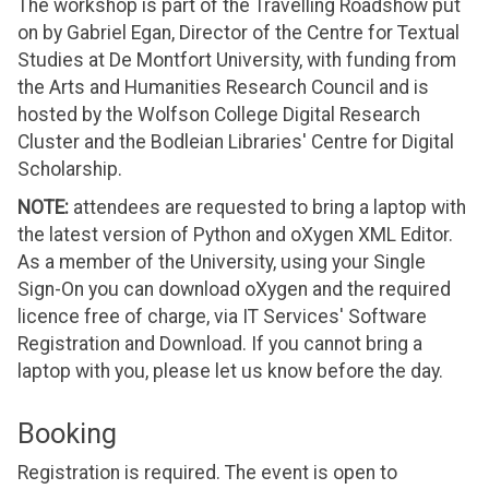
The workshop is part of the Travelling Roadshow put
on by Gabriel Egan, Director of the Centre for Textual
Studies at De Montfort University, with funding from
the Arts and Humanities Research Council and is
hosted by the Wolfson College Digital Research
Cluster and the Bodleian Libraries' Centre for Digital
Scholarship.
NOTE:
attendees are requested to bring a laptop with
the latest version of Python and oXygen XML Editor.
As a member of the University, using your Single
Sign-On you can download oXygen and the required
licence free of charge, via IT Services' Software
Registration and Download. If you cannot bring a
laptop with you, please let us know before the day.
Booking
Registration is required. The event is open to